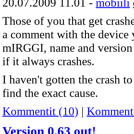
20.07.2009 11.01 -
mobiili
Those of you that get crash
a comment with the device y
mIRGGI, name and version o
if it always crashes.
I haven't gotten the crash 
find the exact cause.
Kommentit (10)
|
Komment
Version 0.63 out!