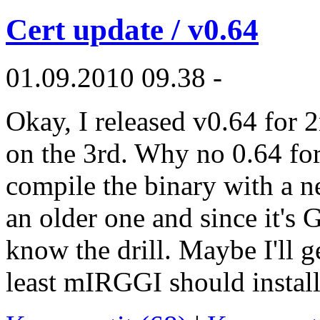
Cert update / v0.64
01.09.2010 09.38 -
Okay, I released v0.64 for 
on the 3rd. Why no 0.64 fo
compile the binary with a n
an older one and since it's
know the drill. Maybe I'll 
least mIRGGI should install