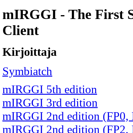
mIRGGI - The First 
Client
Kirjoittaja
Symbiatch
mIRGGI 5th edition
mIRGGI 3rd edition
mIRGGI 2nd edition (FP0,
mIRGGI 2nd edition (FP2,