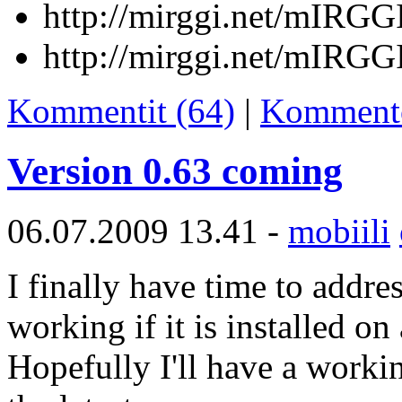
http://mirggi.net/mIRGG
http://mirggi.net/mIRGG
Kommentit (64)
|
Komment
Version 0.63 coming
06.07.2009 13.41 -
mobiili
I finally have time to addre
working if it is installed on
Hopefully I'll have a workin