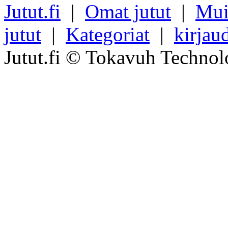
Jutut.fi
|
Omat jutut
|
Mui
jutut
|
Kategoriat
|
kirjau
Jutut.fi © Tokavuh Technol