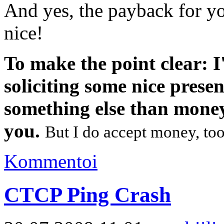
And yes, the payback for yo
nice!
To make the point clear: I
soliciting some nice prese
something else than mone
you.
But I do accept money, too,
Kommentoi
CTCP Ping Crash