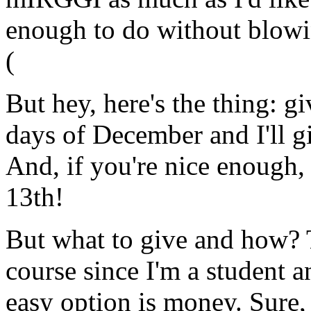
enough to do without blowi
(
But hey, here's the thing: g
days of December and I'll 
And, if you're nice enough, 
13th!
But what to give and how? T
course since I'm a student 
easy option is money. Sure,