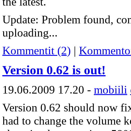
the latest.
Update: Problem found, co
uploading...
Kommentit (2)
|
Kommento
Version 0.62 is out!
19.06.2009 17.20 -
mobiili
Version 0.62 should now fix
had to change the volume ke