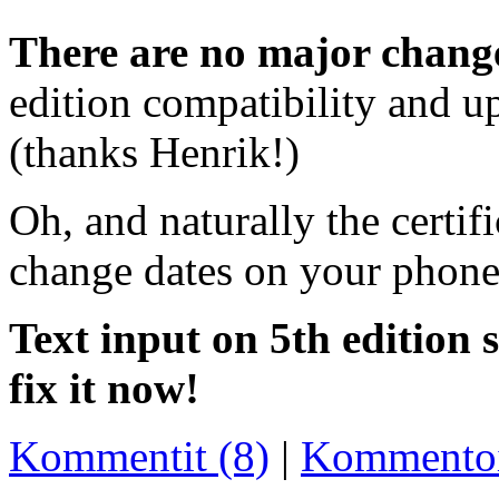
There are no major change
edition compatibility and up
(thanks Henrik!)
Oh, and naturally the certif
change dates on your phones 
Text input on 5th edition s
fix it now!
Kommentit (8)
|
Kommento