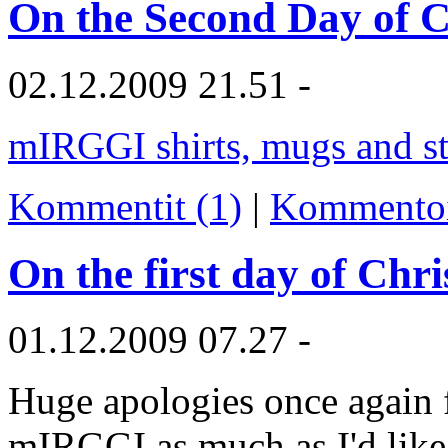
On the Second Day of C
02.12.2009 21.51 -
mIRGGI shirts, mugs and st
Kommentit (1)
|
Kommento
On the first day of Chri
01.12.2009 07.27 -
Huge apologies once again f
mIRGGI as much as I'd like t