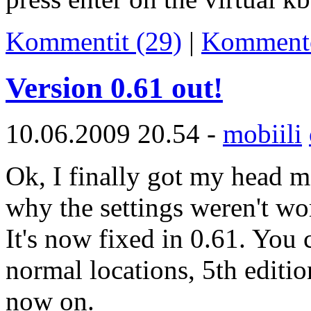
Kommentit (29)
|
Komment
Version 0.61 out!
10.06.2009 20.54 -
mobiili
Ok, I finally got my head m
why the settings weren't wo
It's now fixed in 0.61. You 
normal locations, 5th editio
now on.