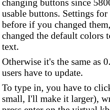
changing buttons since 580
usable buttons. Settings fo
before if you changed them,
changed the default colors 
text.
Otherwise it's the same as 0
users have to update.
To type in, you have to click
small, I'll make it larger), 
press enter on the virtual kb