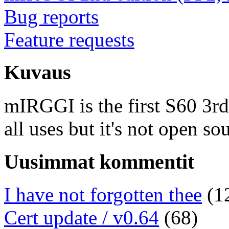
Bug reports
Feature requests
Kuvaus
mIRGGI is the first S60 3rd e
all uses but it's not open so
Uusimmat kommentit
I have not forgotten thee
(1
Cert update / v0.64
(68)