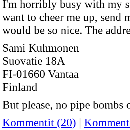
I'm horribly busy with my st
want to cheer me up, send m
would be so nice. The addre
Sami Kuhmonen
Suovatie 18A
FI-01660 Vantaa
Finland
But please, no pipe bombs o
Kommentit (20)
|
Komment