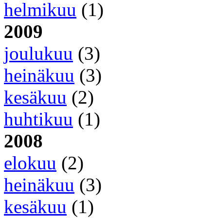
helmikuu
(1)
2009
joulukuu
(3)
heinäkuu
(3)
kesäkuu
(2)
huhtikuu
(1)
2008
elokuu
(2)
heinäkuu
(3)
kesäkuu
(1)