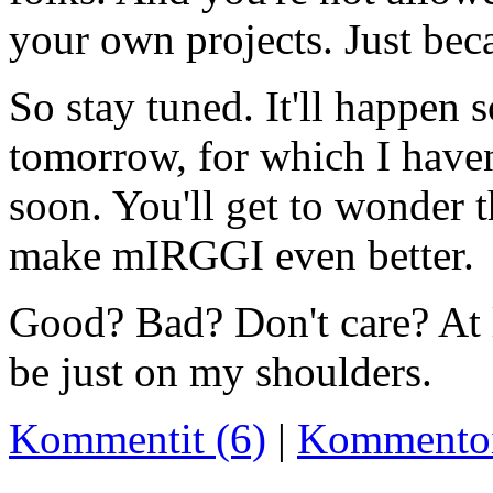
your own projects. Just beca
So stay tuned. It'll happen 
tomorrow, for which I haven'
soon. You'll get to wonder 
make mIRGGI even better.
Good? Bad? Don't care? At 
be just on my shoulders.
Kommentit (6)
|
Kommento