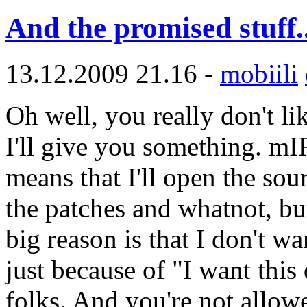
And the promised stuff..
13.12.2009 21.16 -
mobiili
Oh well, you really don't l
I'll give you something. m
means that I'll open the sou
the patches and whatnot, bu
big reason is that I don't
just because of "I want this
folks. And you're not allow