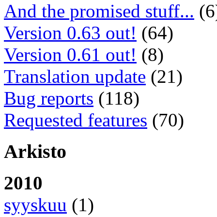
And the promised stuff...
(6
Version 0.63 out!
(64)
Version 0.61 out!
(8)
Translation update
(21)
Bug reports
(118)
Requested features
(70)
Arkisto
2010
syyskuu
(1)