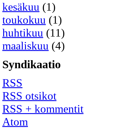
kesäkuu
(1)
toukokuu
(1)
huhtikuu
(11)
maaliskuu
(4)
Syndikaatio
RSS
RSS otsikot
RSS + kommentit
Atom