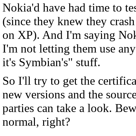
Nokia'd have had time to te
(since they knew they crash
on XP). And I'm saying No
I'm not letting them use any 
it's Symbian's" stuff.
So I'll try to get the certif
new versions and the source
parties can take a look. Be
normal, right?