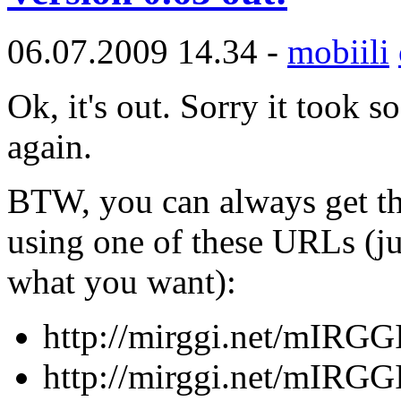
06.07.2009 14.34 -
mobiili
Ok, it's out. Sorry it took 
again.
BTW, you can always get th
using one of these URLs (ju
what you want):
http://mirggi.net/mIRGG
http://mirggi.net/mIRGG