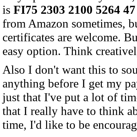
is
FI75 2303 2100 5264 
from Amazon sometimes, bu
certificates are welcome. Bu
easy option. Think creativel
Also I don't want this to so
anything before I get my pay
just that I've put a lot of 
that I really have to think 
time, I'd like to be encourag