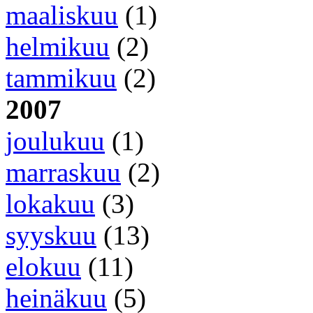
maaliskuu
(1)
helmikuu
(2)
tammikuu
(2)
2007
joulukuu
(1)
marraskuu
(2)
lokakuu
(3)
syyskuu
(13)
elokuu
(11)
heinäkuu
(5)