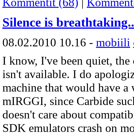
Kommentit (68)
|
Komment
Silence is breathtaking..
08.02.2010 10.16 -
mobiili
I know, I've been quiet, the 
isn't available. I do apologi
machine that would have a 
mIRGGI, since Carbide suc
doesn't care about compatib
SDK emulators crash on most