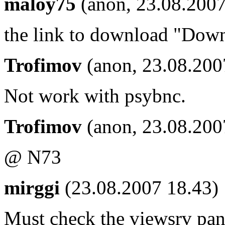
maloy75
(anon, 23.08.2007
the link to download "Dow
Trofimov
(anon, 23.08.200
Not work with psybnc.
Trofimov
(anon, 23.08.200
@ N73
mirggi
(23.08.2007 18.43)
Must check the viewsrv pan