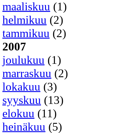
maaliskuu
(1)
helmikuu
(2)
tammikuu
(2)
2007
joulukuu
(1)
marraskuu
(2)
lokakuu
(3)
syyskuu
(13)
elokuu
(11)
heinäkuu
(5)