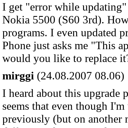
I get "error while updating"
Nokia 5500 (S60 3rd). Howev
programs. I even updated p
Phone just asks me "This app
would you like to replace it?
mirggi
(24.08.2007 08.06)
I heard about this upgrade 
seems that even though I'm u
previously (but on another