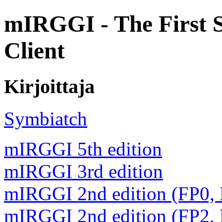
mIRGGI - The First 
Client
Kirjoittaja
Symbiatch
mIRGGI 5th edition
mIRGGI 3rd edition
mIRGGI 2nd edition (FP0,
mIRGGI 2nd edition (FP2,