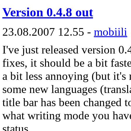
Version 0.4.8 out
23.08.2007 12.55 -
mobiili
I've just released version 0.
fixes, it should be a bit fas
a bit less annoying (but it's 
some new languages (transla
title bar has been changed 
what writing mode you have 
status.