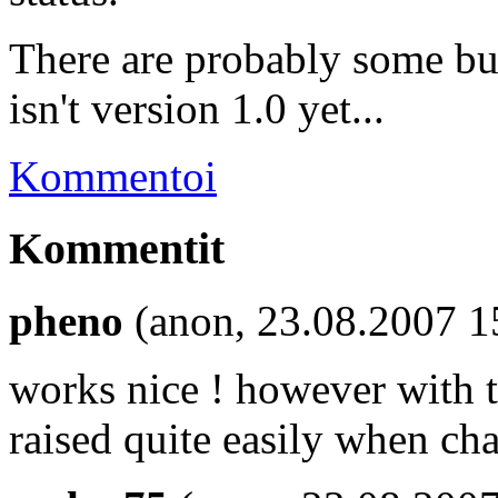
There are probably some bug
isn't version 1.0 yet...
Kommentoi
Kommentit
pheno
(anon, 23.08.2007 1
works nice ! however with t
raised quite easily when ch