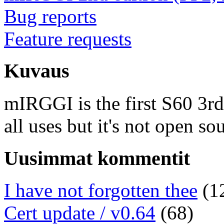
Bug reports
Feature requests
Kuvaus
mIRGGI is the first S60 3rd e
all uses but it's not open so
Uusimmat kommentit
I have not forgotten thee
(1
Cert update / v0.64
(68)