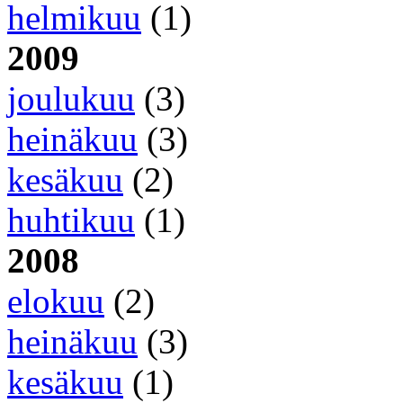
helmikuu
(1)
2009
joulukuu
(3)
heinäkuu
(3)
kesäkuu
(2)
huhtikuu
(1)
2008
elokuu
(2)
heinäkuu
(3)
kesäkuu
(1)