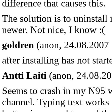
difference that causes this.
The solution is to uninstall
newer. Not nice, I know :(
goldren
(anon, 24.08.2007 
after installing has not sta
Antti Laiti
(anon, 24.08.2
Seems to crash in my N95 wh
channel. Typing text works