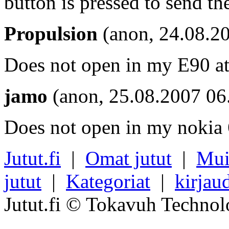
button is pressed to send the
Propulsion
(anon, 24.08.2
Does not open in my E90 at 
jamo
(anon, 25.08.2007 06
Does not open in my nokia 6
Jutut.fi
|
Omat jutut
|
Mui
jutut
|
Kategoriat
|
kirjau
Jutut.fi © Tokavuh Technol