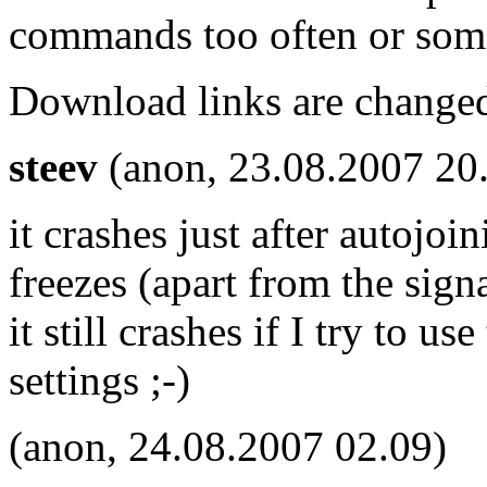
commands too often or som
Download links are change
steev
(anon, 23.08.2007 20
it crashes just after autojo
freezes (apart from the signa
it still crashes if I try to u
settings ;-)
(anon, 24.08.2007 02.09)