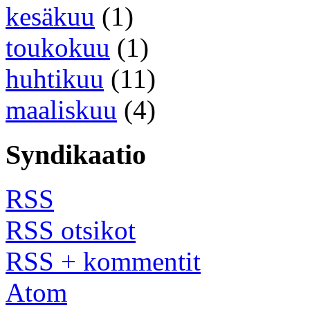
kesäkuu
(1)
toukokuu
(1)
huhtikuu
(11)
maaliskuu
(4)
Syndikaatio
RSS
RSS otsikot
RSS + kommentit
Atom