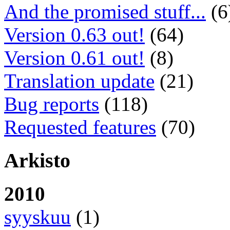
And the promised stuff...
(6
Version 0.63 out!
(64)
Version 0.61 out!
(8)
Translation update
(21)
Bug reports
(118)
Requested features
(70)
Arkisto
2010
syyskuu
(1)