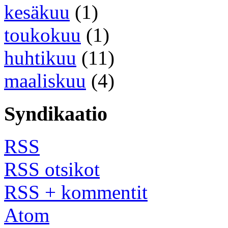
kesäkuu
(1)
toukokuu
(1)
huhtikuu
(11)
maaliskuu
(4)
Syndikaatio
RSS
RSS otsikot
RSS + kommentit
Atom