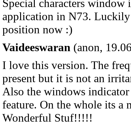
Special characters window in
application in N73. Luckily 
position now :)
Vaideeswaran
(anon, 19.06
I love this version. The fre
present but it is not an irr
Also the windows indicator 
feature. On the whole its a 
Wonderful Stuf!!!!!