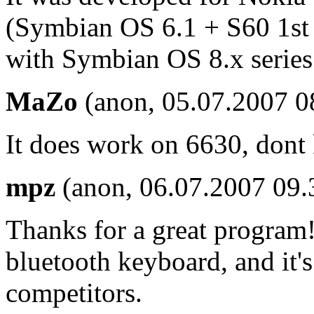
(Symbian OS 6.1 + S60 1st E
with Symbian OS 8.x series 
MaZo
(anon, 05.07.2007 0
It does work on 6630, don
mpz
(anon, 06.07.2007 09.
Thanks for a great program
bluetooth keyboard, and it's
competitors.