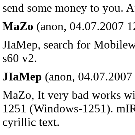
send some money to you. At l
MaZo
(anon, 04.07.2007 1
JIaMep, search for Mobilewa
s60 v2.
JIaMep
(anon, 04.07.2007
MaZo, It very bad works wit
1251 (Windows-1251). mIR
cyrillic text.