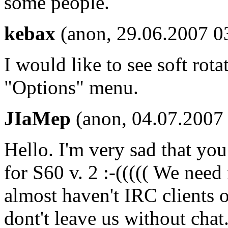
some people.
kebax
(anon, 29.06.2007 0
I would like to see soft rota
"Options" menu.
JIaMep
(anon, 04.07.2007 
Hello. I'm very sad that yo
for S60 v. 2 :-((((( We nee
almost haven't IRC clients 
dont't leave us without cha