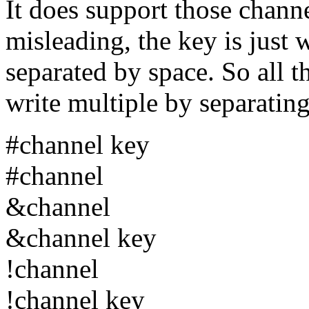
It does support those chann
misleading, the key is just 
separated by space. So all 
write multiple by separati
#channel key
#channel
&channel
&channel key
!channel
!channel key