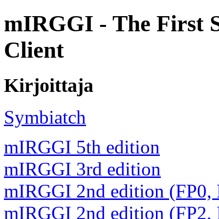
mIRGGI - The First 
Client
Kirjoittaja
Symbiatch
mIRGGI 5th edition
mIRGGI 3rd edition
mIRGGI 2nd edition (FP0,
mIRGGI 2nd edition (FP2,