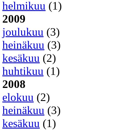
helmikuu
(1)
2009
joulukuu
(3)
heinäkuu
(3)
kesäkuu
(2)
huhtikuu
(1)
2008
elokuu
(2)
heinäkuu
(3)
kesäkuu
(1)