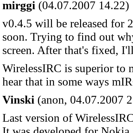
mirggi
(04.07.2007 14.22)
v0.4.5 will be released for 2
soon. Trying to find out why
screen. After that's fixed, I'll
WirelessIRC is superior to
hear that in some ways mIRG
Vinski
(anon, 04.07.2007 2
Last version of WirelessIRC
It was developed for Noki