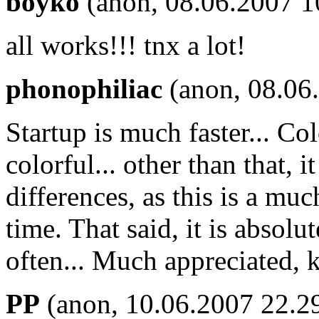
boyko
(anon, 08.06.2007 1
all works!!! tnx a lot!
phonophiliac
(anon, 08.06
Startup is much faster... Col
colorful... other than that, 
differences, as this is a mu
time. That said, it is absolu
often... Much appreciated, 
PP
(anon, 10.06.2007 22.2