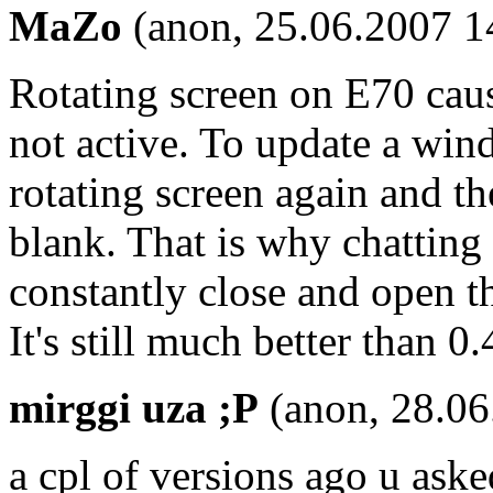
MaZo
(anon, 25.06.2007 1
Rotating screen on E70 caus
not active. To update a win
rotating screen again and t
blank. That is why chatting
constantly close and open t
It's still much better than 
mirggi uza ;P
(anon, 28.06
a cpl of versions ago u as