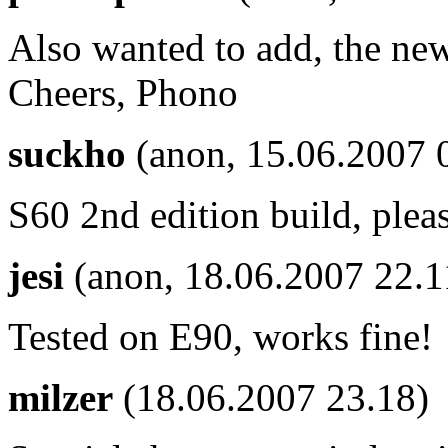
Also wanted to add, the new
Cheers, Phono
suckho
(anon, 15.06.2007 
S60 2nd edition build, plea
jesi
(anon, 18.06.2007 22.
Tested on E90, works fine!
milzer
(18.06.2007 23.18)