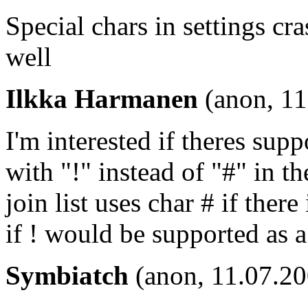
Special chars in settings cr
well
Ilkka Harmanen
(anon, 11
I'm interested if theres sup
with "!" instead of "#" in th
join list uses char # if there
if ! would be supported as a 
Symbiatch
(anon, 11.07.20