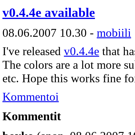
v0.4.4e available
08.06.2007 10.30 -
mobiili
I've released
v0.4.4e
that ha
The colors are a lot more su
etc. Hope this works fine fo
Kommentoi
Kommentit