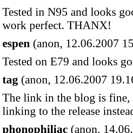
Tested in N95 and looks goo
work perfect. THANX!
espen
(anon, 12.06.2007 15
Tested on E79 and looks go
tag
(anon, 12.06.2007 19.
The link in the blog is fine,
linking to the release instea
phonophiliac
(anon, 14.06