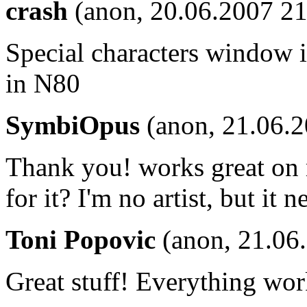
crash
(anon, 20.06.2007 21
Special characters window in
in N80
SymbiOpus
(anon, 21.06.2
Thank you! works great on 
for it? I'm no artist, but it 
Toni Popovic
(anon, 21.06
Great stuff! Everything wor