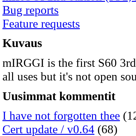
Bug reports
Feature requests
Kuvaus
mIRGGI is the first S60 3rd e
all uses but it's not open so
Uusimmat kommentit
I have not forgotten thee
(1
Cert update / v0.64
(68)