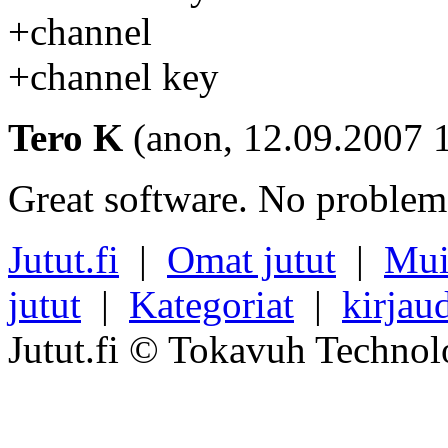
+channel
+channel key
Tero K
(anon, 12.09.2007 
Great software. No problems
Jutut.fi
|
Omat jutut
|
Mui
jutut
|
Kategoriat
|
kirjau
Jutut.fi © Tokavuh Technol