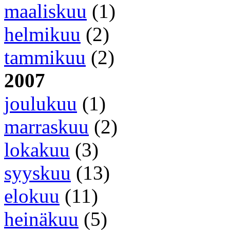
maaliskuu
(1)
helmikuu
(2)
tammikuu
(2)
2007
joulukuu
(1)
marraskuu
(2)
lokakuu
(3)
syyskuu
(13)
elokuu
(11)
heinäkuu
(5)