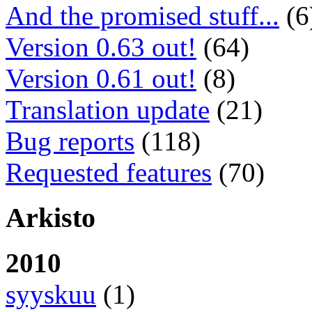
And the promised stuff...
(6
Version 0.63 out!
(64)
Version 0.61 out!
(8)
Translation update
(21)
Bug reports
(118)
Requested features
(70)
Arkisto
2010
syyskuu
(1)