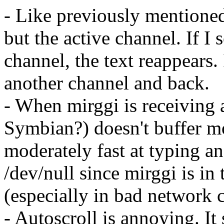
- Like previously mentioned,
but the active channel. If I
channel, the text reappears.
another channel and back.
- When mirggi is receiving a 
Symbian?) doesn't buffer mo
moderately fast at typing a
/dev/null since mirggi is in 
(especially in bad network 
- Autoscroll is annoying. It