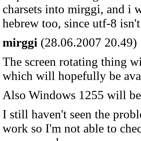
charsets into mirggi, and i
hebrew too, since utf-8 isn'
mirggi
(28.06.2007 20.49)
The screen rotating thing wi
which will hopefully be ava
Also Windows 1255 will be
I still haven't seen the pro
work so I'm not able to che