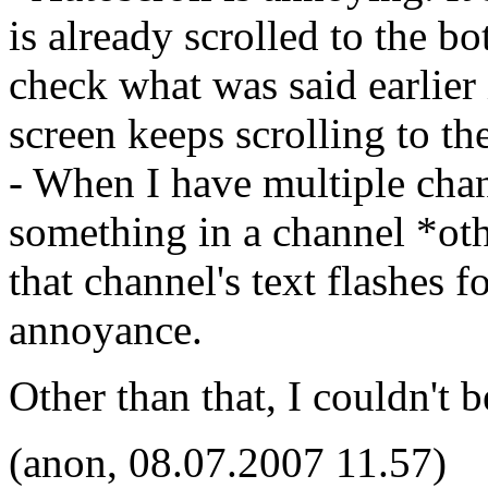
is already scrolled to the b
check what was said earlier
screen keeps scrolling to th
- When I have multiple ch
something in a channel *oth
that channel's text flashes 
annoyance.
Other than that, I couldn't b
(anon, 08.07.2007 11.57)