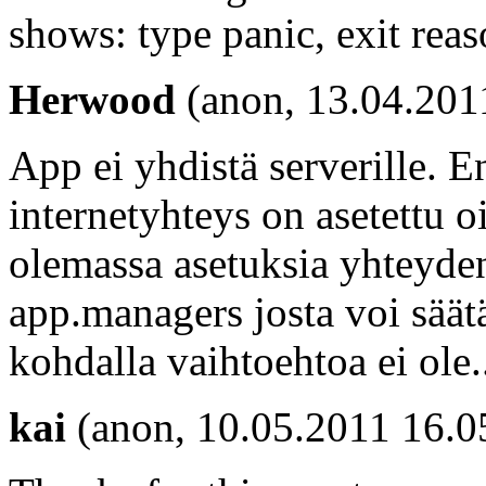
shows: type panic, exit rea
Herwood
(anon, 13.04.201
App ei yhdistä serverille. 
internetyhteys on asetettu o
olemassa asetuksia yhteyde
app.managers josta voi säät
kohdalla vaihtoehtoa ei ole..
kai
(anon, 10.05.2011 16.0