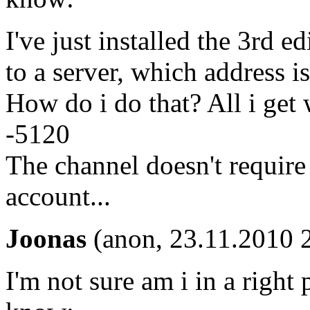
I've just installed the 3rd 
to a server, which address i
How do i do that? All i get
-5120
The channel doesn't require
account...
Joonas
(anon, 23.11.2010 
I'm not sure am i in a right p