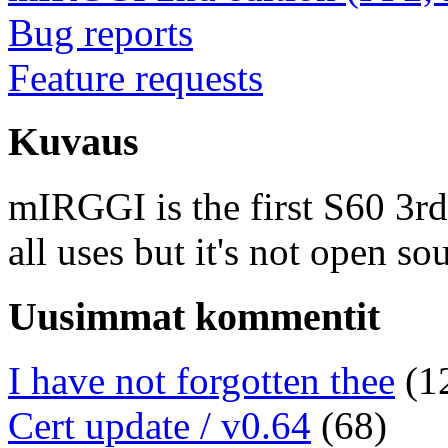
Bug reports
Feature requests
Kuvaus
mIRGGI is the first S60 3rd e
all uses but it's not open so
Uusimmat kommentit
I have not forgotten thee
(1
Cert update / v0.64
(68)