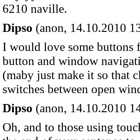
6210 naville.
Dipso
(anon, 14.10.2010 1
I would love some buttons f
button and window navigati
(maby just make it so that c
switches between open win
Dipso
(anon, 14.10.2010 1
Oh, and to those using touch