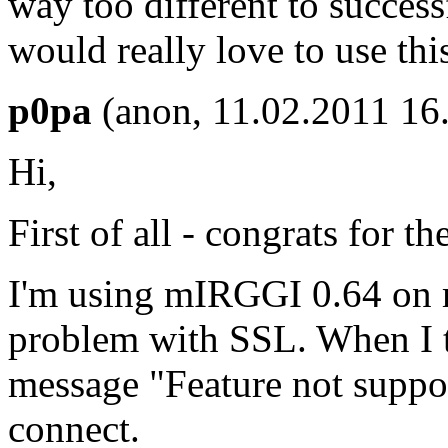
way too different to succes
would really love to use th
p0pa
(anon, 11.02.2011 16
Hi,
First of all - congrats for th
I'm using mIRGGI 0.64 on 
problem with SSL. When I tr
message "Feature not suppor
connect.