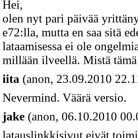
Hei,
olen nyt pari päivää yritt
e72:lla, mutta en saa sitä e
lataamisessa ei ole ongelmi
millään ilveellä. Mistä tämä
iita
(anon, 23.09.2010 22.1
Nevermind. Väärä versio.
jake
(anon, 06.10.2010 00.
latauslinkkisivut eivät toimi