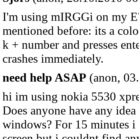
I'm using mIRGGi on my E72
mentioned before: its a col
k + number and presses ente
crashes immediately.
need help ASAP
(anon, 03
hi im using nokia 5530 xpre
Does anyone have any idea 
windows? For 15 minutes i 
screen but i couldnt find an