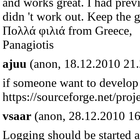
and works great. I had previ
didn 't work out. Keep the
Πολλά φιλιά from Greece,
Panagiotis
ajuu
(anon, 18.12.2010 21
if someone want to develop i
https://sourceforge.net/pro
vsaar
(anon, 28.12.2010 16
Logging should be started a