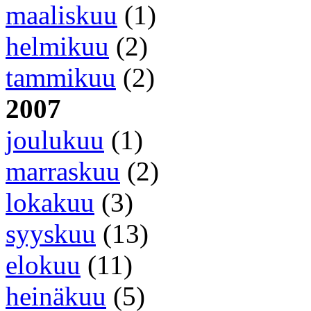
maaliskuu
(1)
helmikuu
(2)
tammikuu
(2)
2007
joulukuu
(1)
marraskuu
(2)
lokakuu
(3)
syyskuu
(13)
elokuu
(11)
heinäkuu
(5)