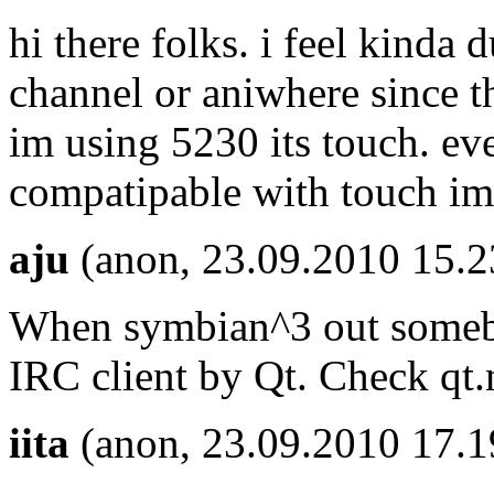
hi there folks. i feel kinda 
channel or aniwhere since t
im using 5230 its touch. ev
compatipable with touch im 
aju
(anon, 23.09.2010 15.2
When symbian^3 out somebo
IRC client by Qt. Check qt
iita
(anon, 23.09.2010 17.1