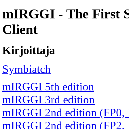
mIRGGI - The First 
Client
Kirjoittaja
Symbiatch
mIRGGI 5th edition
mIRGGI 3rd edition
mIRGGI 2nd edition (FP0,
mIRGGI 2nd edition (FP2,