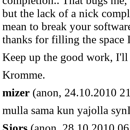
completion.. That bugs me,
but the lack of a nick compl
mean to break your software 
thanks for filling the spac
Keep up the good work, I'll
Kromme.
mizer
(anon, 24.10.2010 21
mulla sama kun yajolla synI
Sjors
(anon, 28.10.2010 06