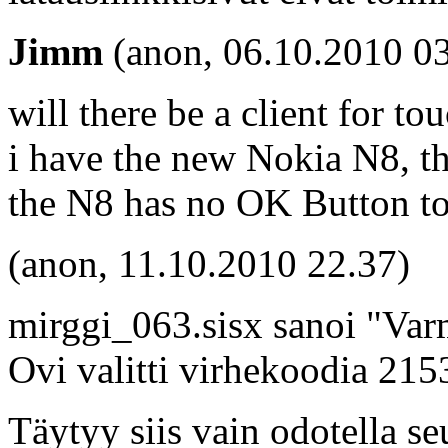
Jimm
(anon, 06.10.2010 03
will there be a client for t
i have the new Nokia N8, th
the N8 has no OK Button to 
(anon, 11.10.2010 22.37)
mirggi_063.sisx sanoi "Varm
Ovi valitti virhekoodia 21
Täytyy siis vain odotella se