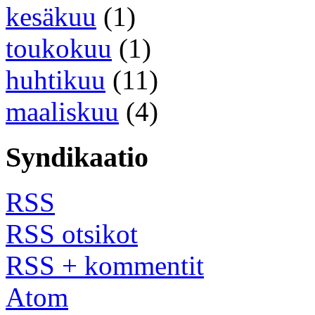
kesäkuu
(1)
toukokuu
(1)
huhtikuu
(11)
maaliskuu
(4)
Syndikaatio
RSS
RSS otsikot
RSS + kommentit
Atom