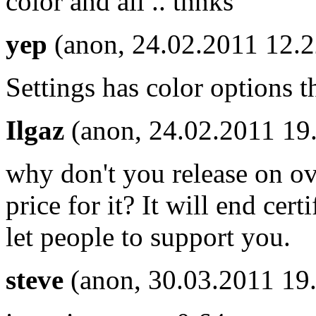
color and all .. thnks
yep
(anon, 24.02.2011 12.2
Settings has color options t
Ilgaz
(anon, 24.02.2011 19
why don't you release on ovi
price for it? It will end cert
let people to support you.
steve
(anon, 30.03.2011 19