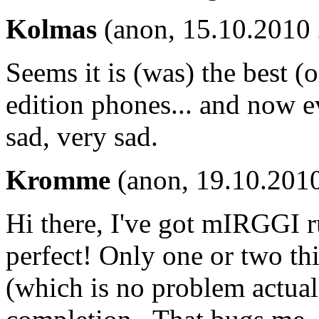
Kolmas
(anon, 15.10.2010 
Seems it is (was) the best (
edition phones... and now e
sad, very sad.
Kromme
(anon, 19.10.2010
Hi there, I've got mIRGGI
perfect! Only one or two thin
(which is no problem actuall