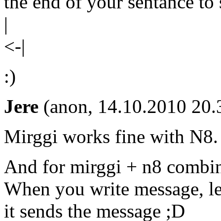
the end of your sentance to 
|
<-|
:)
Jere
(anon, 14.10.2010 20.
Mirggi works fine with N8.
And for mirggi + n8 combin
When you write message, lef
it sends the message ;D