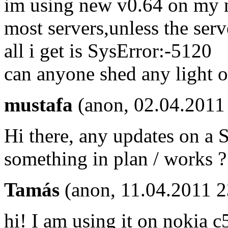
im using new v0.64 on my no
most servers,unless the serve
all i get is SysError:-5120
can anyone shed any light o
mustafa
(anon, 02.04.2011
Hi there, any updates on a S
something in plan / works ?
Tamás
(anon, 11.04.2011 
hi! I am using it on nokia c