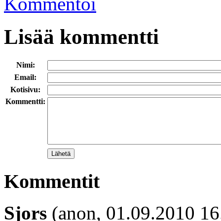
Kommentoi
Lisää kommentti
Nimi:
Email:
Kotisivu:
Kommentti:
Kommentit
Sjors
(anon, 01.09.2010 16