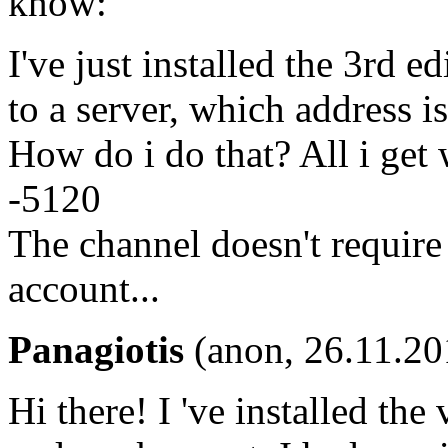
know:
I've just installed the 3rd 
to a server, which address i
How do i do that? All i get
-5120
The channel doesn't require
account...
Panagiotis
(anon, 26.11.20
Hi there! I 've installed th