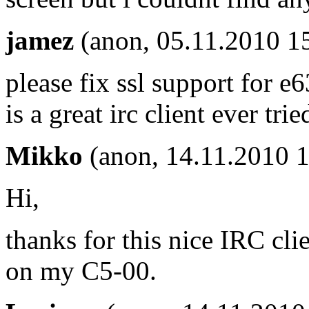
jamez
(anon, 05.11.2010 1
please fix ssl support for e
is a great irc client ever trie
Mikko
(anon, 14.11.2010 1
Hi,
thanks for this nice IRC cli
on my C5-00.