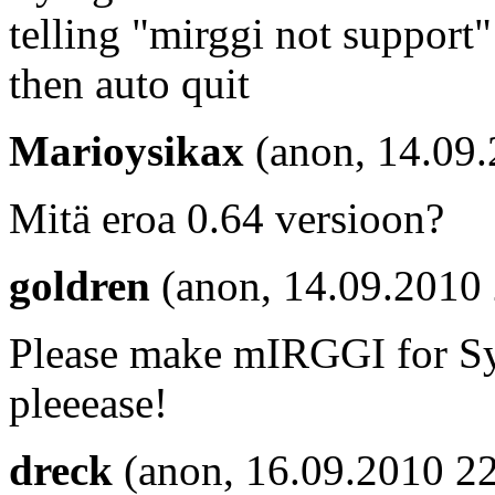
telling "mirggi not support"
then auto quit
Marioysikax
(anon, 14.09
Mitä eroa 0.64 versioon?
goldren
(anon, 14.09.2010
Please make mIRGGI for S
pleeease!
dreck
(anon, 16.09.2010 22