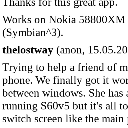
Thanks for this great app.
Works on Nokia 58800XM (
(Symbian^3).
thelostway
(anon, 15.05.2
Trying to help a friend of 
phone. We finally got it wo
between windows. She has 
running S60v5 but it's all to
switch screen like the main