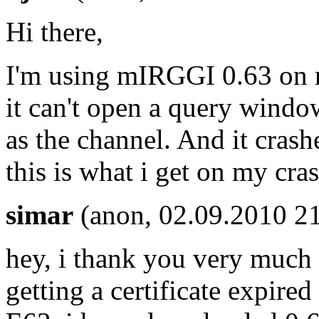
Hi there,
I'm using mIRGGI 0.63 on m
it can't open a query windo
as the channel. And it crashe
this is what i get on my cr
simar
(anon, 02.09.2010 21
hey, i thank you very much a
getting a certificate expired 