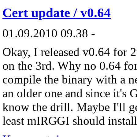
Cert update / v0.64
01.09.2010 09.38 -
Okay, I released v0.64 for 
on the 3rd. Why no 0.64 fo
compile the binary with a n
an older one and since it's
know the drill. Maybe I'll 
least mIRGGI should install