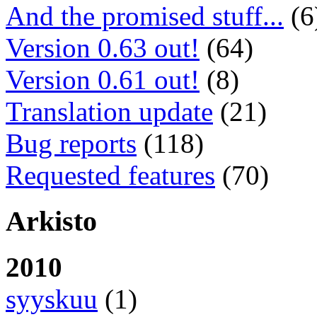
And the promised stuff...
(6
Version 0.63 out!
(64)
Version 0.61 out!
(8)
Translation update
(21)
Bug reports
(118)
Requested features
(70)
Arkisto
2010
syyskuu
(1)