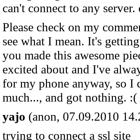
can't connect to any server. 
Please check on my comment
see what I mean. It's gettin
you made this awesome piec
excited about and I've alwa
for my phone anyway, so I 
much..., and got nothing. :(
yajo
(anon, 07.09.2010 14.
trying to connect a ssl site