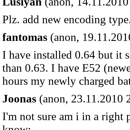
Lusiyan
(anon, 14.11.2010
Plz. add new encoding type
fantomas
(anon, 19.11.201
I have installed 0.64 but it 
than 0.63. I have E52 (newe
hours my newly charged batt
Joonas
(anon, 23.11.2010 
I'm not sure am i in a right p
know: