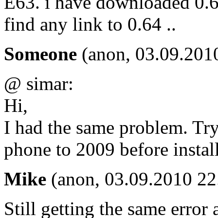
E63. i have downloaded 0.63 
find any link to 0.64 ..
Someone
(anon, 03.09.201
@ simar:
Hi,
I had the same problem. Tr
phone to 2009 before instal
Mike
(anon, 03.09.2010 22
Still getting the same error 