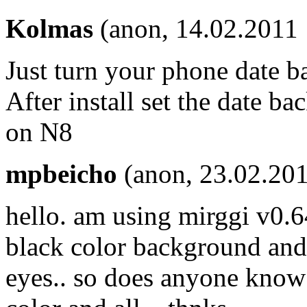
Kolmas
(anon, 14.02.2011 
Just turn your phone date ba
After install set the date b
on N8
mpbeicho
(anon, 23.02.201
hello. am using mirggi v0.64
black color background and 
eyes.. so does anyone kno