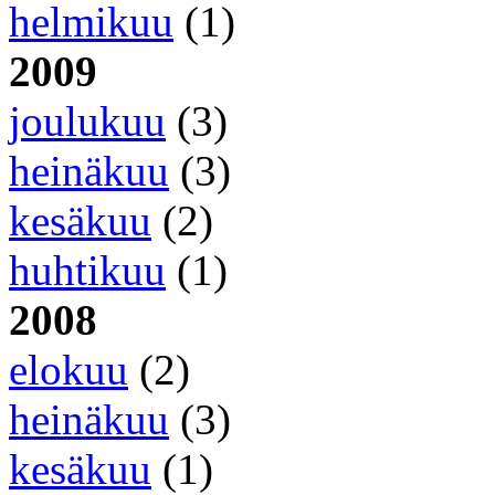
helmikuu
(1)
2009
joulukuu
(3)
heinäkuu
(3)
kesäkuu
(2)
huhtikuu
(1)
2008
elokuu
(2)
heinäkuu
(3)
kesäkuu
(1)