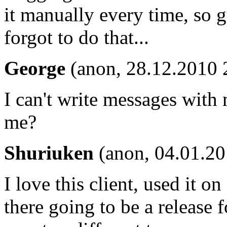
it manually every time, so
forgot to do that...
George
(anon, 28.12.2010 
I can't write messages wit
me?
Shuriuken
(anon, 04.01.20
I love this client, used it o
there going to be a release 